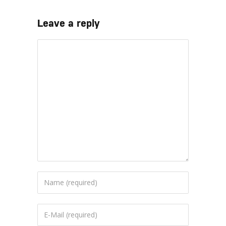
Leave a reply