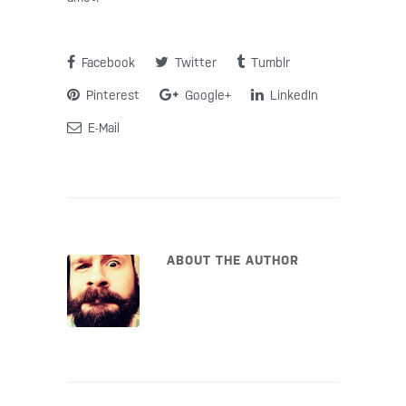
Facebook
Twitter
Tumblr
Pinterest
Google+
LinkedIn
E-Mail
ABOUT THE AUTHOR