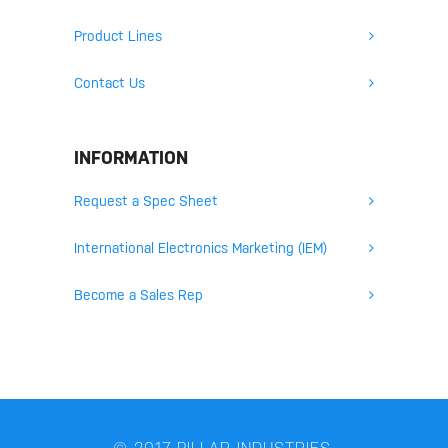
Product Lines
Contact Us
INFORMATION
Request a Spec Sheet
International Electronics Marketing (IEM)
Become a Sales Rep