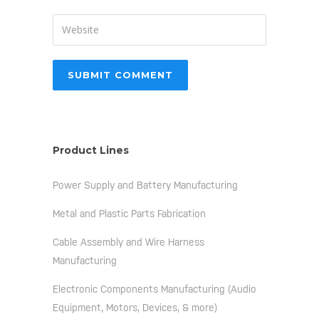
Product Lines
Power Supply and Battery Manufacturing
Metal and Plastic Parts Fabrication
Cable Assembly and Wire Harness
Manufacturing
Electronic Components Manufacturing (Audio
Equipment, Motors, Devices, & more)