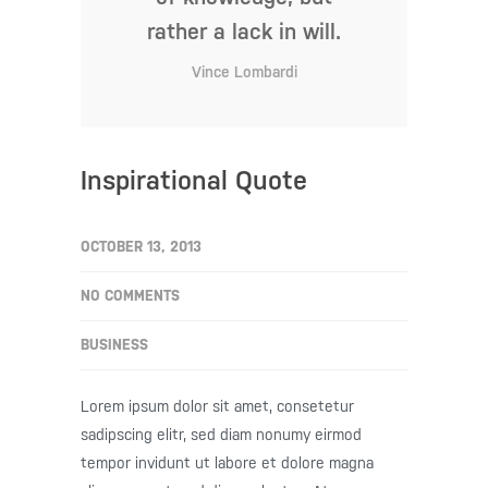
rather a lack in will.
Vince Lombardi
Inspirational Quote
OCTOBER 13, 2013
NO COMMENTS
BUSINESS
Lorem ipsum dolor sit amet, consetetur
sadipscing elitr, sed diam nonumy eirmod
tempor invidunt ut labore et dolore magna