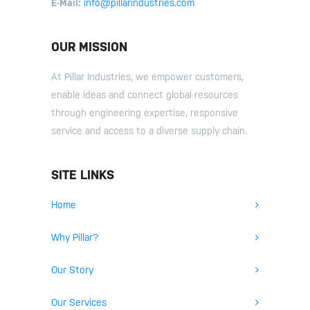
E-Mail:
info@pillarindustries.com
OUR MISSION
At Pillar Industries, we empower customers,
enable ideas and connect global resources
through engineering expertise, responsive
service and access to a diverse supply chain.
SITE LINKS
Home
Why Pillar?
Our Story
Our Services