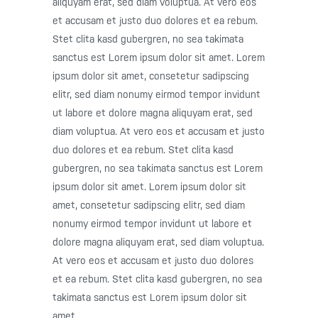
aliquyam erat, sed diam voluptua. At vero eos
et accusam et justo duo dolores et ea rebum.
Stet clita kasd gubergren, no sea takimata
sanctus est Lorem ipsum dolor sit amet. Lorem
ipsum dolor sit amet, consetetur sadipscing
elitr, sed diam nonumy eirmod tempor invidunt
ut labore et dolore magna aliquyam erat, sed
diam voluptua. At vero eos et accusam et justo
duo dolores et ea rebum. Stet clita kasd
gubergren, no sea takimata sanctus est Lorem
ipsum dolor sit amet. Lorem ipsum dolor sit
amet, consetetur sadipscing elitr, sed diam
nonumy eirmod tempor invidunt ut labore et
dolore magna aliquyam erat, sed diam voluptua.
At vero eos et accusam et justo duo dolores
et ea rebum. Stet clita kasd gubergren, no sea
takimata sanctus est Lorem ipsum dolor sit
amet.