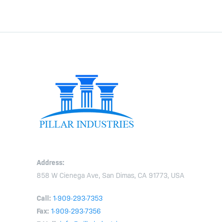
Address:
858 W Cienega Ave, San Dimas, CA 91773, USA
Call:
1-909-293-7353
Fax:
1-909-293-7356