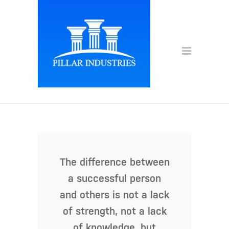
The difference between
a successful person
and others is not a lack
of strength, not a lack
of knowledge, but