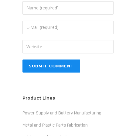
Product Lines
Power Supply and Battery Manufacturing
Metal and Plastic Parts Fabrication