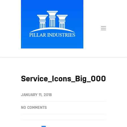
Service_Icons_Big_0001s_0
JANUARY 11, 2018
NO COMMENTS