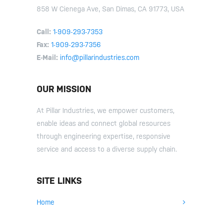
858 W Cienega Ave, San Dimas, CA 91773, USA
Call:
1-909-293-7353
Fax:
1-909-293-7356
E-Mail:
info@pillarindustries.com
OUR MISSION
At Pillar Industries, we empower customers,
enable ideas and connect global resources
through engineering expertise, responsive
service and access to a diverse supply chain.
SITE LINKS
Home