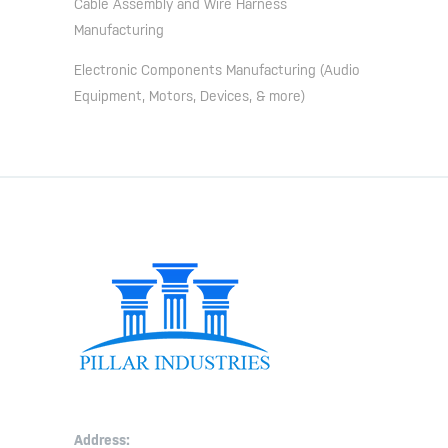
Cable Assembly and Wire Harness
Manufacturing
Electronic Components Manufacturing (Audio
Equipment, Motors, Devices, & more)
Address: