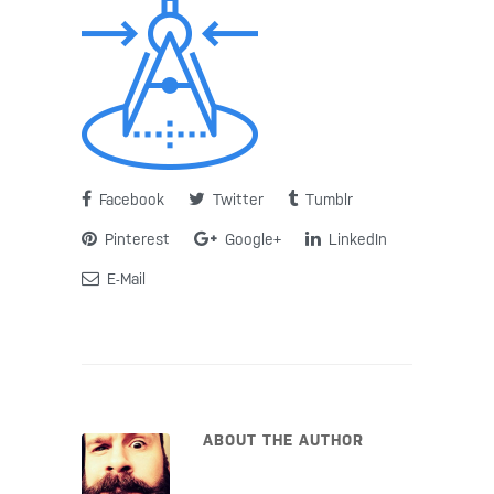
Facebook
Twitter
Tumblr
Pinterest
Google+
LinkedIn
E-Mail
ABOUT THE AUTHOR