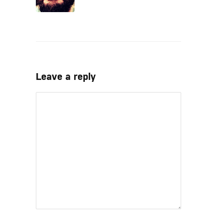
Leave a reply