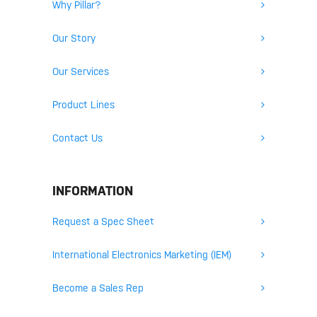
Why Pillar?
Our Story
Our Services
Product Lines
Contact Us
INFORMATION
Request a Spec Sheet
International Electronics Marketing (IEM)
Become a Sales Rep