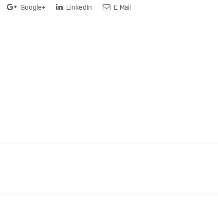
Google+
LinkedIn
E-Mail