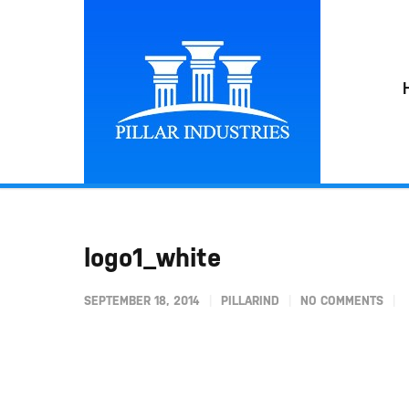
logo1_white
SEPTEMBER 18, 2014
PILLARIND
NO COMMENTS