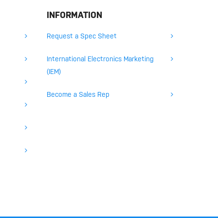
INFORMATION
Request a Spec Sheet
International Electronics Marketing
(IEM)
Become a Sales Rep