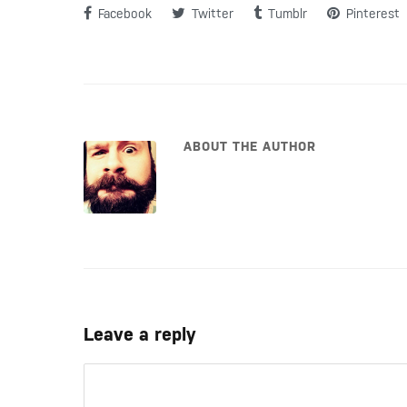
Facebook
Twitter
Tumblr
Pinterest
ABOUT THE AUTHOR
Leave a reply