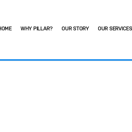
HOME
WHY PILLAR?
OUR STORY
OUR SERVICE