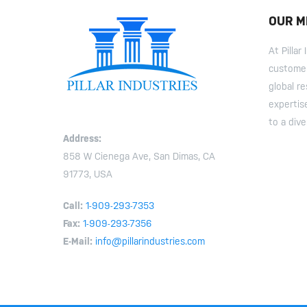
OUR M
At Pilla
customer
global r
expertis
to a dive
Address:
858 W Cienega Ave, San Dimas, CA
91773, USA
Call:
1-909-293-7353
Fax:
1-909-293-7356
E-Mail:
info@pillarindustries.com