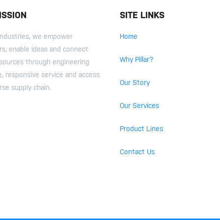
ISSION
SITE LINKS
r Industries, we empower
Home
s, enable ideas and connect
Why Pillar?
esources through engineering
e, responsive service and access
Our Story
rse supply chain.
Our Services
Product Lines
Contact Us