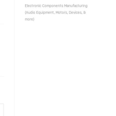
Electronic Components Manufacturing
(Audio Equipment, Motors, Devices, &
more)