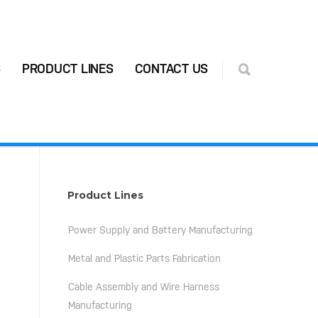
S
PRODUCT LINES
CONTACT US
Product Lines
Power Supply and Battery Manufacturing
Metal and Plastic Parts Fabrication
Cable Assembly and Wire Harness
Manufacturing