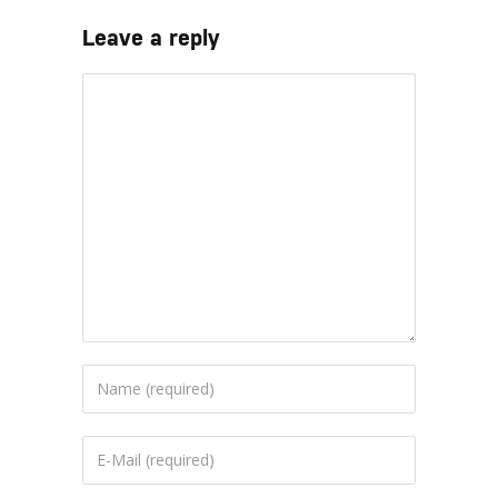
Leave a reply