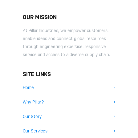
OUR MISSION
At Pillar Industries, we empower customers,
enable ideas and connect global resources
through engineering expertise, responsive
service and access to a diverse supply chain.
SITE LINKS
Home
Why Pillar?
Our Story
Our Services