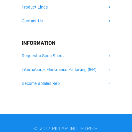
Product Lines
Contact Us
INFORMATION
Request a Spec Sheet
International Electronics Marketing (IEM)
Become a Sales Rep
© 2017 PILLAR INDUSTRIES.