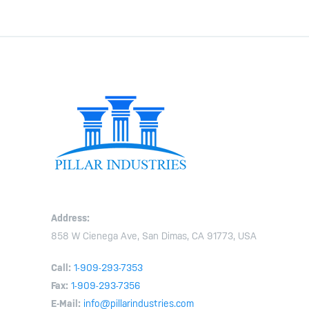
Address:
858 W Cienega Ave, San Dimas, CA 91773, USA
Call:
1-909-293-7353
Fax:
1-909-293-7356
E-Mail:
info@pillarindustries.com