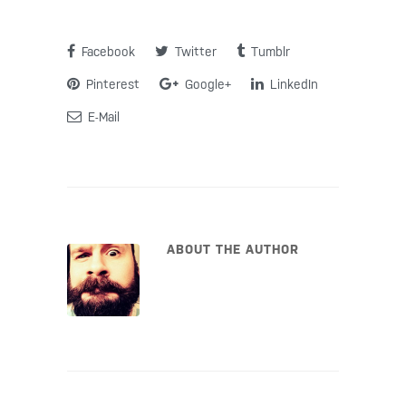
Facebook
Twitter
Tumblr
Pinterest
Google+
LinkedIn
E-Mail
ABOUT THE AUTHOR