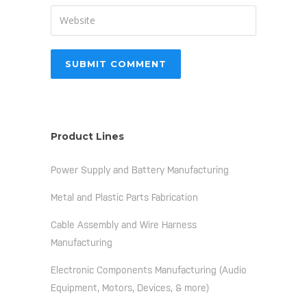
Product Lines
Power Supply and Battery Manufacturing
Metal and Plastic Parts Fabrication
Cable Assembly and Wire Harness
Manufacturing
Electronic Components Manufacturing (Audio
Equipment, Motors, Devices, & more)