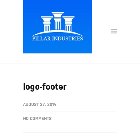
logo-footer
AUGUST 27, 2014
NO COMMENTS