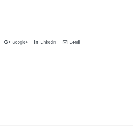
Google+
LinkedIn
E-Mail