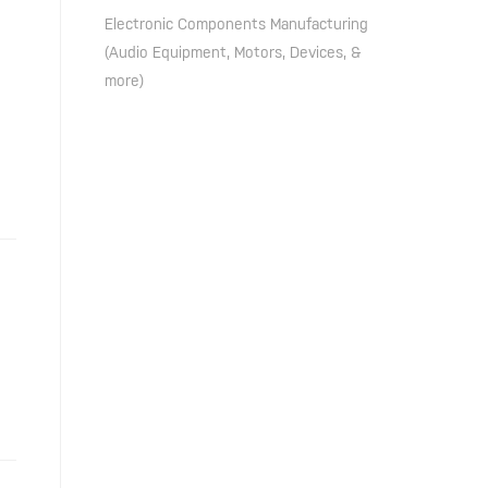
Electronic Components Manufacturing
(Audio Equipment, Motors, Devices, &
more)