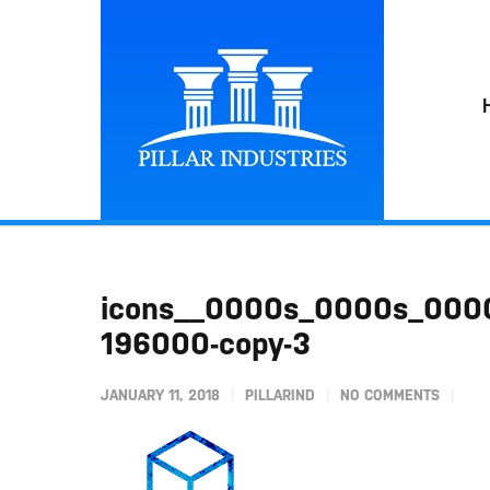
icons__0000s_0000s_0000
196000-copy-3
JANUARY 11, 2018
PILLARIND
NO COMMENTS