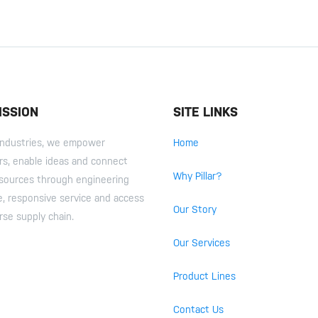
ISSION
SITE LINKS
r Industries, we empower
Home
s, enable ideas and connect
Why Pillar?
esources through engineering
e, responsive service and access
Our Story
rse supply chain.
Our Services
Product Lines
Contact Us