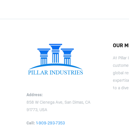
OUR M
At Pilla
customer
global r
expertis
to a dive
Address:
858 W Cienega Ave, San Dimas, CA
91773, USA
Call:
1-909-293-7353