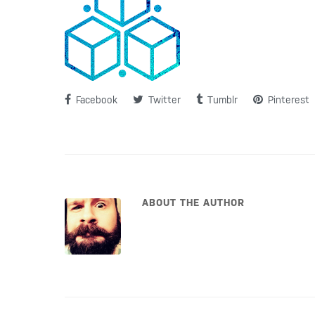
Facebook
Twitter
Tumblr
Pinterest
ABOUT THE AUTHOR