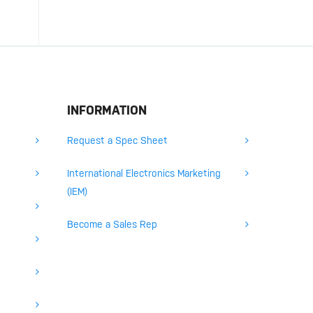
INFORMATION
Request a Spec Sheet
International Electronics Marketing
(IEM)
Become a Sales Rep