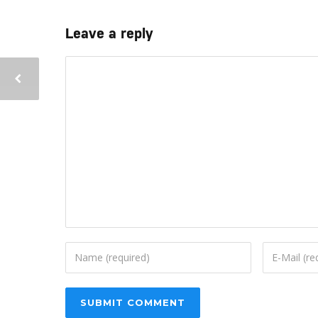
Leave a reply