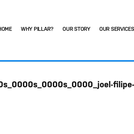
HOME
WHY PILLAR?
OUR STORY
OUR SERVICE
s_0000s_0000s_0000_joel-filipe