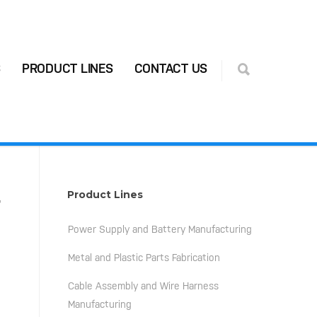
S
PRODUCT LINES
CONTACT US
-
Product Lines
Power Supply and Battery Manufacturing
Metal and Plastic Parts Fabrication
Cable Assembly and Wire Harness
Manufacturing