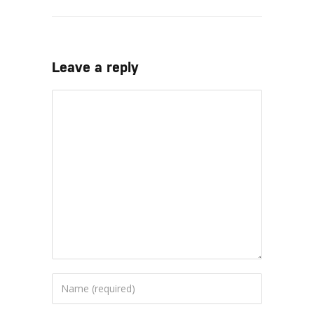
Leave a reply