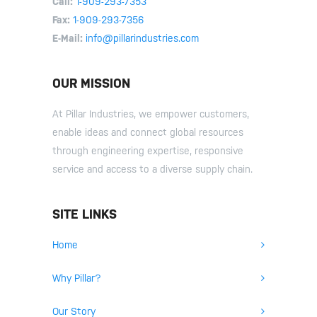
Call:
1-909-293-7353
Fax:
1-909-293-7356
E-Mail:
info@pillarindustries.com
OUR MISSION
At Pillar Industries, we empower customers,
enable ideas and connect global resources
through engineering expertise, responsive
service and access to a diverse supply chain.
SITE LINKS
Home
Why Pillar?
Our Story