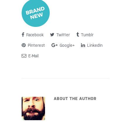
Facebook
Twitter
Tumblr
Pinterest
Google+
LinkedIn
E-Mail
ABOUT THE AUTHOR