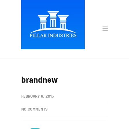
brandnew
FEBRUARY 6, 2015
NO COMMENTS