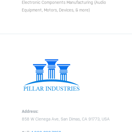
Electronic Components Manufacturing (Audio
Equipment, Motors, Devices, & more)
Address:
858 W Cienega Ave, San Dimas, CA 91773, USA