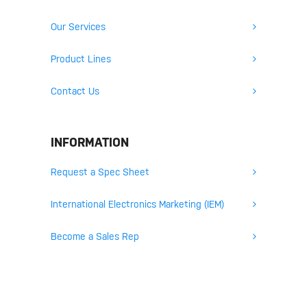
Our Services
Product Lines
Contact Us
INFORMATION
Request a Spec Sheet
International Electronics Marketing (IEM)
Become a Sales Rep