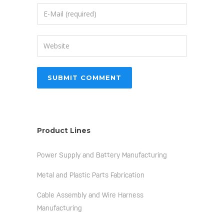
Product Lines
Power Supply and Battery Manufacturing
Metal and Plastic Parts Fabrication
Cable Assembly and Wire Harness
Manufacturing