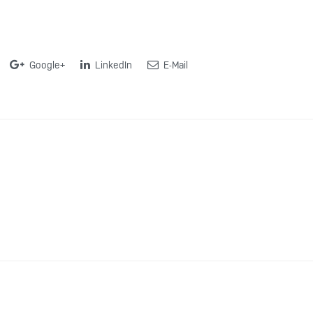
Google+
LinkedIn
E-Mail