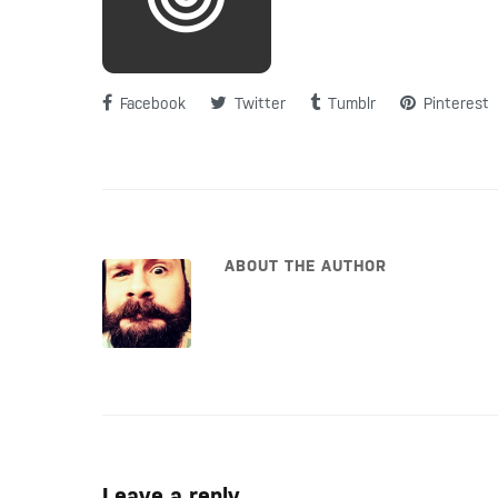
Facebook
Twitter
Tumblr
Pinterest
ABOUT THE AUTHOR
Leave a reply