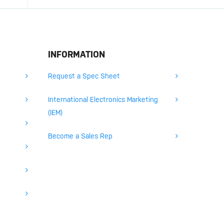
INFORMATION
Request a Spec Sheet
International Electronics Marketing
(IEM)
Become a Sales Rep