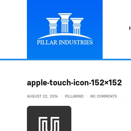
apple-touch-icon-152×152
AUGUST 22, 2014
PILLARIND
NO COMMENTS