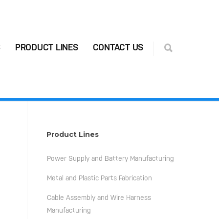
S
PRODUCT LINES
CONTACT US
Product Lines
Power Supply and Battery Manufacturing
Metal and Plastic Parts Fabrication
Cable Assembly and Wire Harness
Manufacturing