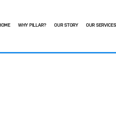
HOME
WHY PILLAR?
OUR STORY
OUR SERVICE