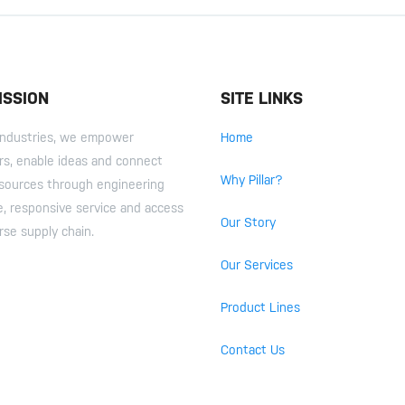
ISSION
SITE LINKS
r Industries, we empower
Home
s, enable ideas and connect
Why Pillar?
esources through engineering
e, responsive service and access
Our Story
rse supply chain.
Our Services
Product Lines
Contact Us