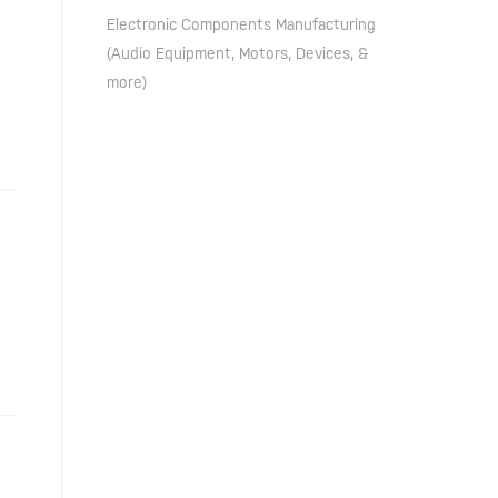
Electronic Components Manufacturing
(Audio Equipment, Motors, Devices, &
more)