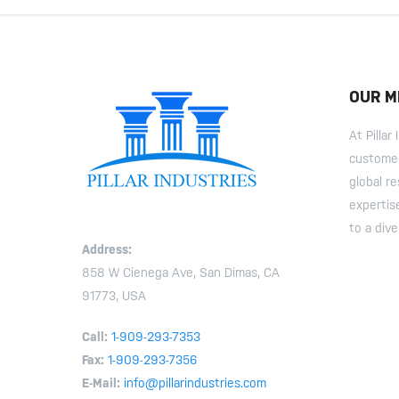
OUR M
At Pilla
customer
global r
expertis
to a dive
Address:
858 W Cienega Ave, San Dimas, CA
91773, USA
Call:
1-909-293-7353
Fax:
1-909-293-7356
E-Mail:
info@pillarindustries.com